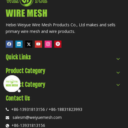
Hebei Weiyue Wire Mesh Products Co., Ltd makes and sells
primary wire mesh and wire products.
Quick Links
Product Category
Product Category
Contact Us
+86-13931813156 / +86-18831823993

salesm@weiyuemesh.com

+86-13931813156
