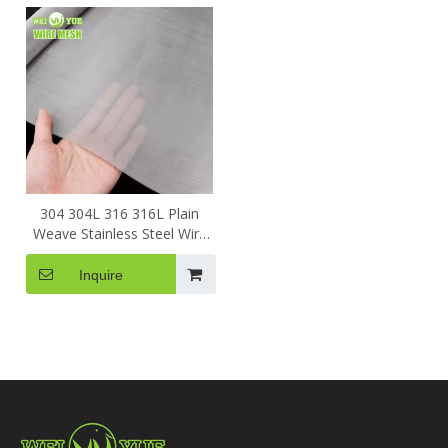
304 304L 316 316L Plain
Weave Stainless Steel Wire
Mesh Filter Screening For
Filtering
Inquire