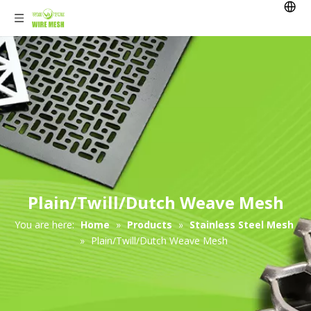
Plain/Twill/Dutch Weave Mesh
You are here:
Home
»
Products
»
Stainless Steel Mesh
»
Plain/Twill/Dutch Weave Mesh