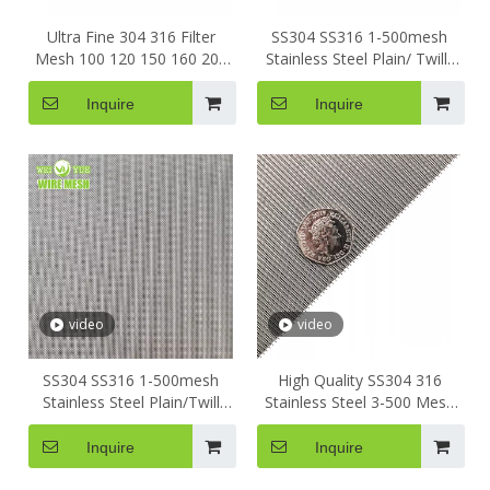
Ultra Fine 304 316 Filter
SS304 SS316 1-500mesh
Mesh 100 120 150 160 200
Stainless Steel Plain/ Twill/
Micron Stainless Steel Metal
Dutch Woven Crimped
Woven Screen Wire Mesh
Square Metal Mesh Sieving
Inquire
Inquire
Screen Filter Wire Mesh
video
video
SS304 SS316 1-500mesh
High Quality SS304 316
Stainless Steel Plain/Twill
Stainless Steel 3-500 Mesh
Woven Square Metal Mesh
Square Metal Dutch Weave
Sieving Screen Filter Wire
Sieving Screen Filter Wire
Inquire
Inquire
Mesh
Mesh for Polymer Extruder