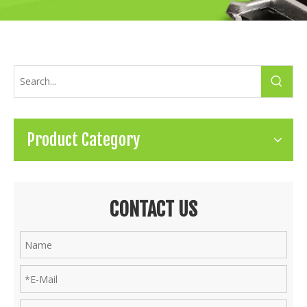
Product Category
CONTACT US