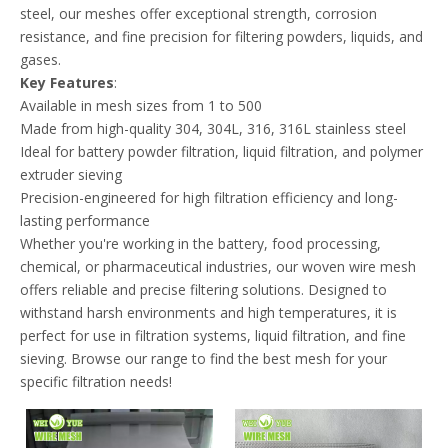
steel, our meshes offer exceptional strength, corrosion
resistance, and fine precision for filtering powders, liquids, and
gases.
Key Features
:
Available in mesh sizes from 1 to 500
Made from high-quality 304, 304L, 316, 316L stainless steel
Ideal for battery powder filtration, liquid filtration, and polymer
extruder sieving
Precision-engineered for high filtration efficiency and long-
lasting performance
Whether you're working in the battery, food processing,
chemical, or pharmaceutical industries, our woven wire mesh
offers reliable and precise filtering solutions. Designed to
withstand harsh environments and high temperatures, it is
perfect for use in filtration systems, liquid filtration, and fine
sieving. Browse our range to find the best mesh for your
specific filtration needs!