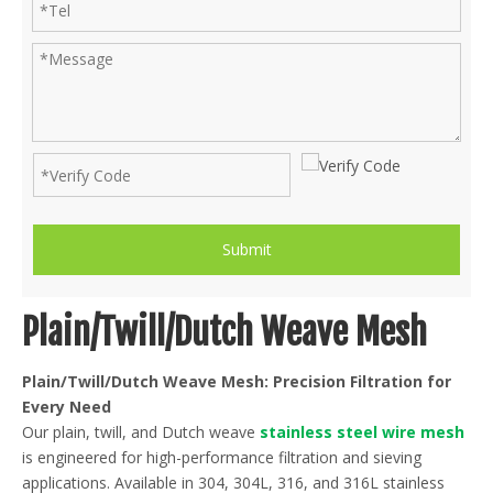
Submit
Plain/Twill/Dutch Weave Mesh
Plain/Twill/Dutch Weave Mesh: Precision Filtration for
Every Need
Our plain, twill, and Dutch weave
stainless steel wire mesh
is engineered for high-performance filtration and sieving
applications. Available in 304, 304L, 316, and 316L stainless