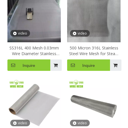
video
video
SS316L 400 Mesh 0.03mm
500 Micron 316L Stainless
Wire Diameter Stainless
Steel Wire Mesh for Steam
Steel Wire Mesh Precision
Liquid Filter Kitchen Net
Battery Powder Filtration
Woven Wire Mesh Square
Inquire
Inquire
Wire Mesh Stainless Steel
Metal Wire Mesh
video
video