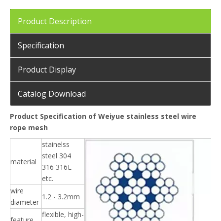
Product Description
Specification
Product Display
Catalog Download
Product Specification of Weiyue stainless steel wire
rope mesh
stainelss
steel 304
material
316 316L
etc.
wire
1.2 - 3.2mm
diameter
flexible, high-
feature