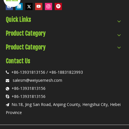
Quick Links
Product Category
Product Category
Contact Us
+86-13931813156 / +86-18831823993

salesm@weiyuemesh.com

+86-13931813156

+86-13931813156

No.18, Jing San Road, Anping County, Hengshui City, Hebei

Province