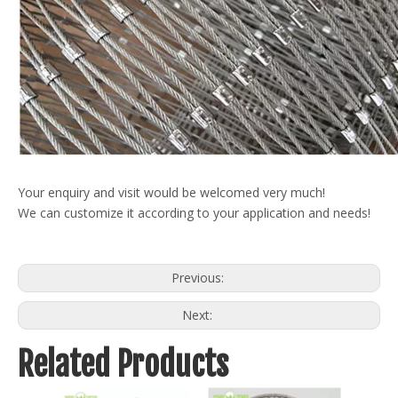
Your enquiry and visit would be welcomed very much!
We can customize it according to your application and needs!
Previous:
Next:
Related Products