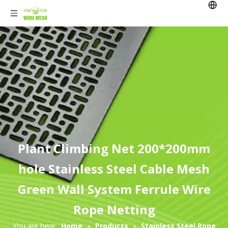
Plant Climbing Net 200*200mm
hole Stainless Steel Cable Mesh
Green Wall System Ferrule Wire
Rope Netting
You are here:
Home
»
Products
»
Stainless Steel Rope