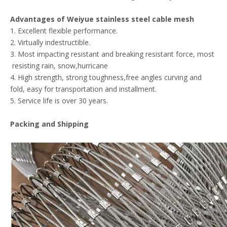
Advantages of
Weiyue
stainless steel cable mesh
1. Excellent flexible performance.
2. Virtually indestructible.
3. Most impacting resistant and breaking resistant force, most
resisting rain, snow,hurricane
4. High strength, strong toughness,free angles curving and
fold, easy for transportation and installment.
5. Service life is over 30 years.
Packing and Shipping