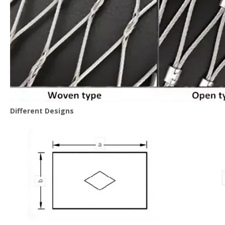
Different Designs