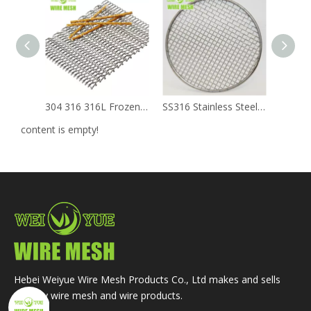
304 316 316L Frozen Mechanical Balanced Weave Stainless Steel Metal Chain Conveyor Belts
SS316 Stainless Steel Square Decorative Woven Crimped Wire Mesh
content is empty!
Hebei Weiyue Wire Mesh Products Co., Ltd makes and sells
primary wire mesh and wire products.