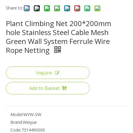
Share to:
Plant Climbing Net 200*200mm
hole Stainless Steel Cable Mesh
Green Wall System Ferrule Wire
Rope Netting
Inquire
Add to Basket
Model:
WYW-SW
Brand:
Weiyue
Code:
7314490000