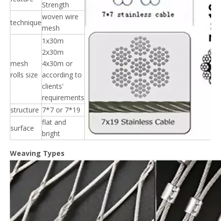
Strength
woven wire
technique
mesh
1x30m
2x30m
mesh
4x30m or
rolls size
according to
clients'
requirements
structure
7*7 or 7*19
flat and
surface
bright
Weaving Types