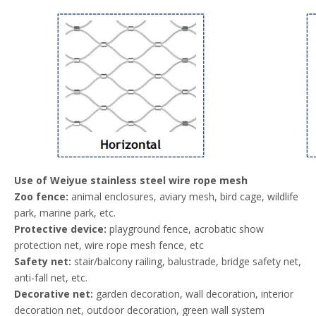
Use of Weiyue stainless steel wire rope mesh
Zoo fence:
animal enclosures, aviary mesh, bird cage, wildlife
park, marine park, etc.
Protective device:
playground fence, acrobatic show
protection net, wire rope mesh fence, etc
Safety net:
stair/balcony railing, balustrade, bridge safety net,
anti-fall net, etc.
Decorative net:
garden decoration, wall decoration, interior
decoration net, outdoor decoration, green wall system