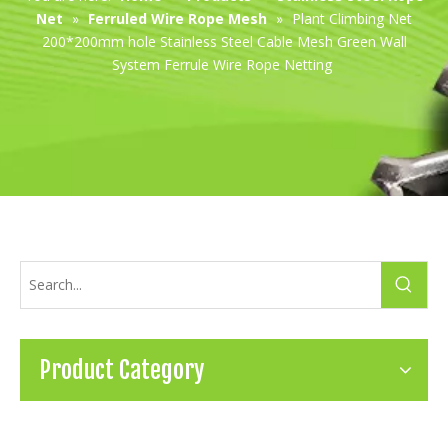
Net
»
Ferruled Wire Rope Mesh
»
Plant Climbing Net
200*200mm hole Stainless Steel Cable Mesh Green Wall
System Ferrule Wire Rope Netting
Product Category