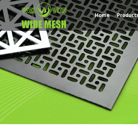
Home
Product