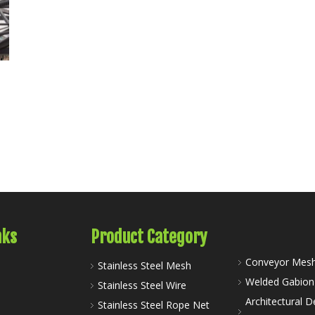
nks
Product Category
Conveyor Mesh
Stainless Steel Mesh
Welded Gabio
Stainless Steel Wire
Architectural D
Stainless Steel Rope Net