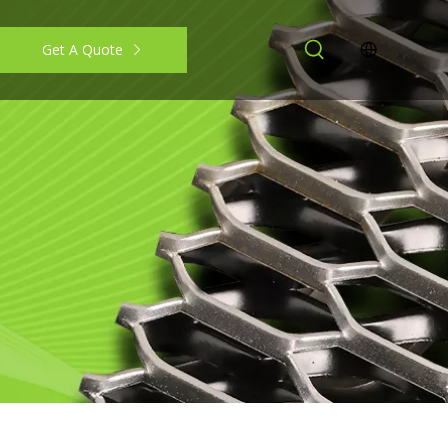
Get A Quote