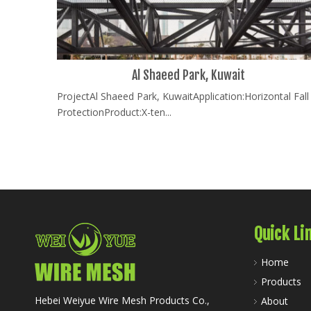
Al Shaeed Park, Kuwait
ProjectAl Shaeed Park, KuwaitApplication:Horizontal Fall
ProtectionProduct:X-ten...
Quick Li
Home
Products
Hebei Weiyue Wire Mesh Products Co.,
About