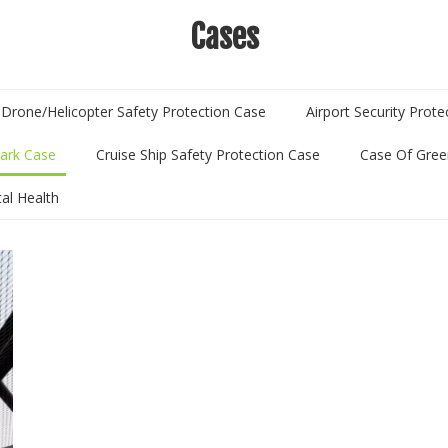
Cases
Drone/Helicopter Safety Protection Case
Airport Security Prot
ark Case
Cruise Ship Safety Protection Case
Case Of Gree
tal Health