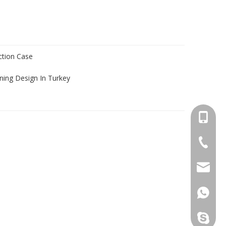
ection Case
ning Design In Turkey
+86-13
+86-18
salesm
+86-13
+86-13