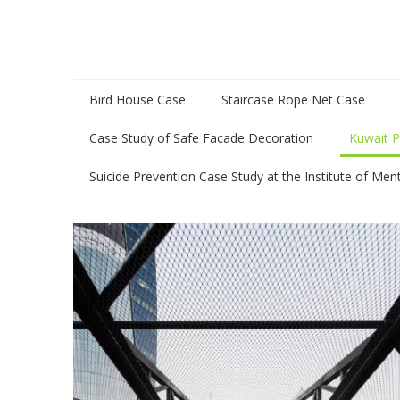
Bird House Case
Staircase Rope Net Case
Case Study of Safe Facade Decoration
Kuwait P
Suicide Prevention Case Study at the Institute of Men