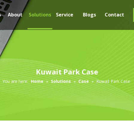
s
About
Solutions
Service
Blogs
Contact
Kuwait Park Case
You are here:
Home
»
Solutions
»
Case
»
Kuwait Park Case