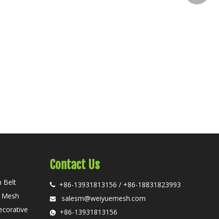
Contact Us
 Belt
+86-13931813156 / +86-18831823993

n Mesh
salesm@weiyuemesh.com

ecorative
+86-13931813156
