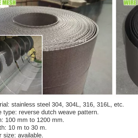
sh Extruder Conveyor Mesh
72*15 Mesh Extruder Conveyor Me
or Plastic Industry Pellet
Belts for Plastic Industry Pellet
ial: stainless steel 304, 304L, 316, 316L, etc.
 type: reverse dutch weave pattern.
h: 100 mm to 1200 mm.
th: 10 m to 30 m.
 size: available.