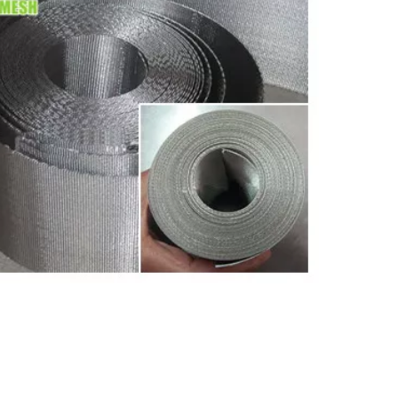
sh
45*15 Mesh Extruder Conveyor Mesh
Belts for Plastic Industry Pellet