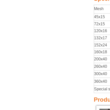
Mesh
45x15
72x15
120x16
132x17
152x24
160x18
200x40
260x40
300x40
360x40
Special 
Produ