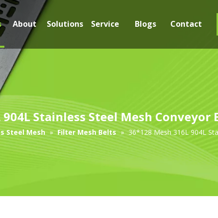
s
About
Solutions
Service
Blogs
Contact
904L Stainless Steel Mesh Conveyor Be
ss Steel Mesh
»
Filter Mesh Belts
»
36*128 Mesh 316L 904L Stain