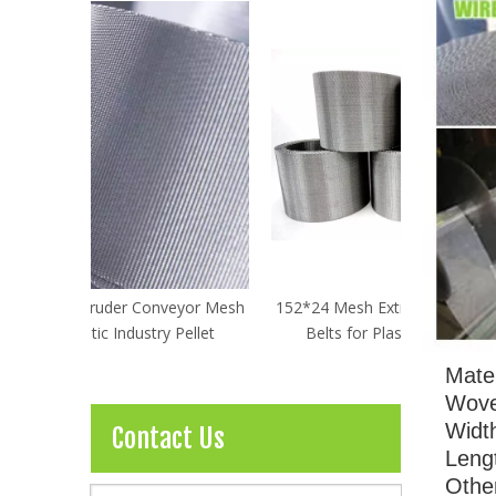
veyor Mesh
152*24 Mesh Extruder Conveyor Mesh
120*16 Me
 Pellet
Belts for Plastic Industry Pellet
Belts f
Mater
Wove
Widt
Contact Us
Leng
Other