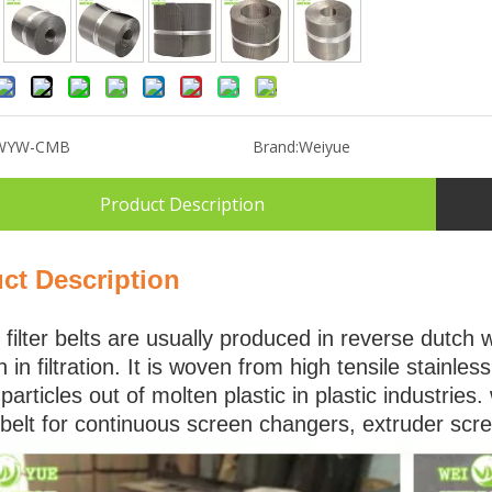
WYW-CMB
Brand:
Weiyue
Product Description
ct Description
filter belts are usually produced in reverse dutch 
h in filtration. It is woven from high tensile stainle
 particles out of molten plastic in plastic industri
belt for continuous screen changers, extruder scr