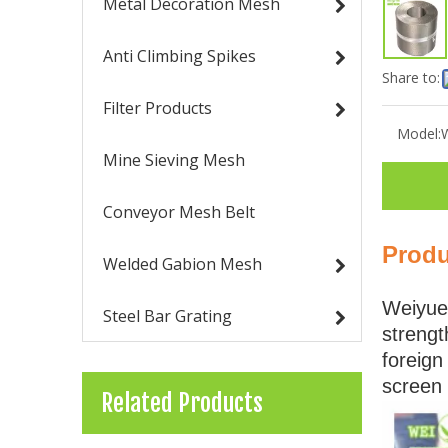
Metal Decoration Mesh
Anti Climbing Spikes
Share to:
Filter Products
Model:
Mine Sieving Mesh
Conveyor Mesh Belt
Produ
Welded Gabion Mesh
Weiyue 
Steel Bar Grating
strengt
foreign
screen 
Related Products