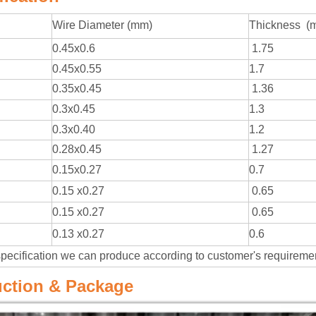
Wire Diameter (mm)
Thickness (
0.45x0.6
1.75
0.45x0.55
1.7
0.35x0.45
1.36
0.3x0.45
1.3
0.3x0.40
1.2
0.28x0.45
1.27
0.15x0.27
0.7
0.15 x0.27
0.65
0.15 x0.27
0.65
0.13 x0.27
0.6
specification we can produce according to customer's requirem
ction & Package