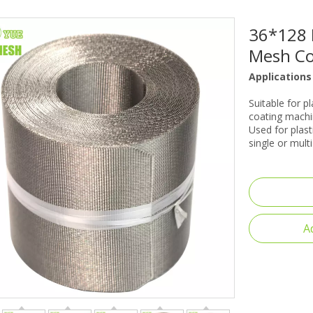
36*128 
Mesh Con
Applications
Suitable for p
coating machin
Used for plast
single or mult
A