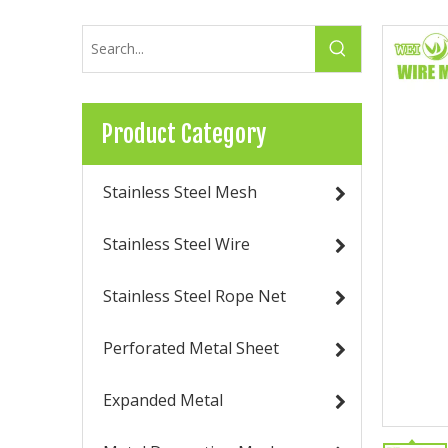
Product Category
Stainless Steel Mesh
Stainless Steel Wire
Stainless Steel Rope Net
Perforated Metal Sheet
Expanded Metal