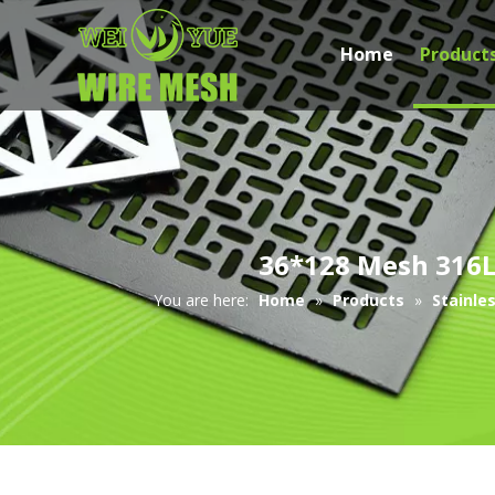
Home
Product
36*128 Mesh 316L 
You are here:
Home
»
Products
»
Stainle