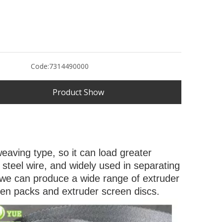
Code:
7314490000
Product Show
weaving type, so it can load greater
ss steel wire, and widely used in separating
es. we can produce a wide range of extruder
een packs and extruder screen discs.