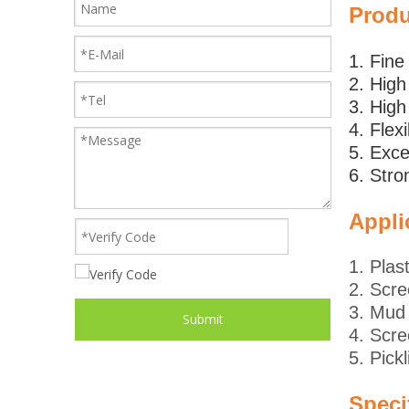
Prod
1. Fin
2. High
3. High
4. Flex
5. Exce
6. Stro
Appli
1. Plas
2. Scre
3. Mud 
Submit
4. Scre
5. Pick
Speci