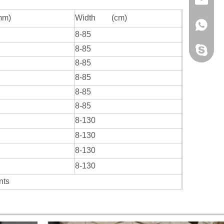
mm)
Width (cm)
+86-13
8-85
8-85
+86-13
8-85
8-85
8-85
8-85
8-130
8-130
8-130
8-130
ents