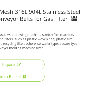
Mesh 316L 904L Stainless Steel
veyor Belts for Gas Filter
lastic wire drawing machine, stretch film machine,
e filters, such as plastic woven bag, plastic film.
ic recycling filter, otherwise wafer type, square type,
i-layer molding machine filter.
Inquire
dd to Basket