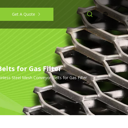
Get A Quote
lts for Gas Filter
less Steel Mesh Conveyor Belts for Gas Filter