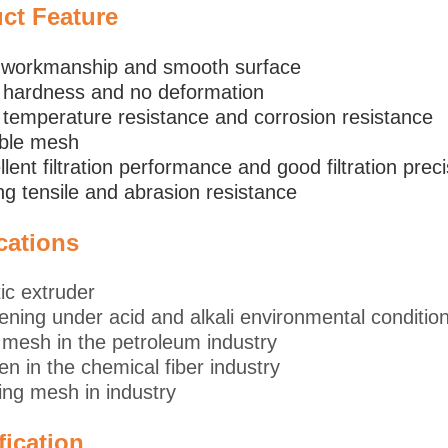
uct
Feature
e workmanship and smooth surface
 hardness and no deformation
 temperature resistance and corrosion resistance
ible mesh
llent filtration performance and good filtration prec
ng tensile and abrasion resistance
cations
tic extruder
ening under acid and alkali environmental conditio
mesh in the petroleum industry
en in the chemical fiber industry
ling mesh in industry
fication