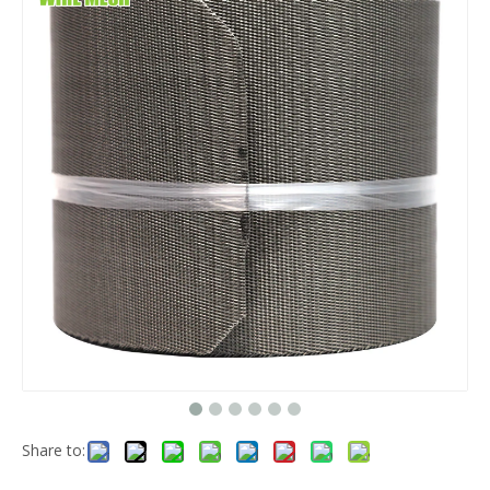
Share to: