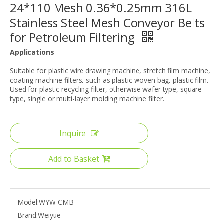
24*110 Mesh 0.36*0.25mm 316L
Stainless Steel Mesh Conveyor Belts
for Petroleum Filtering
Applications
Suitable for plastic wire drawing machine, stretch film machine,
coating machine filters, such as plastic woven bag, plastic film.
Used for plastic recycling filter, otherwise wafer type, square
type, single or multi-layer molding machine filter.
Inquire
Add to Basket
Model:
WYW-CMB
Brand:
Weiyue