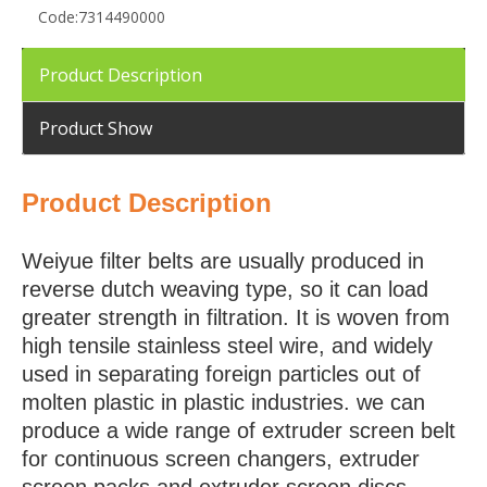
Code:
7314490000
Product Description
Product Show
Product Description
Weiyue filter belts are usually produced in
reverse dutch weaving type, so it can load
greater strength in filtration. It is woven from
high tensile stainless steel wire, and widely
used in separating foreign particles out of
molten plastic in plastic industries. we can
produce a wide range of extruder screen belt
for continuous screen changers, extruder