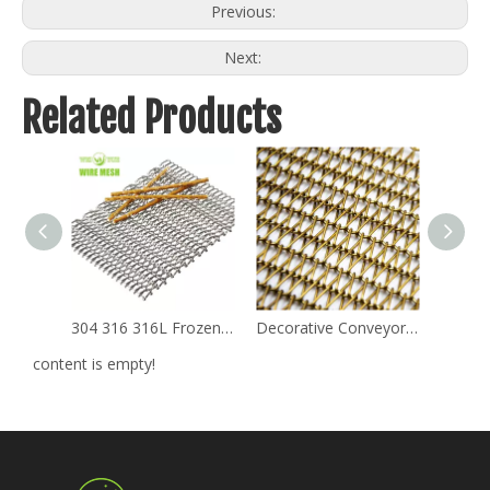
Previous:
Next:
Related Products
304 316 316L Frozen Mechanical Balanced Weave Stainless Steel Metal Chain Conveyor Belts
Decorative Conveyor Belt for Stainless Steel
content is empty!