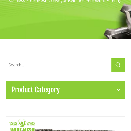
Stainless Steel Mesh Conveyor Belts for Petroleum Filtering
Product Category