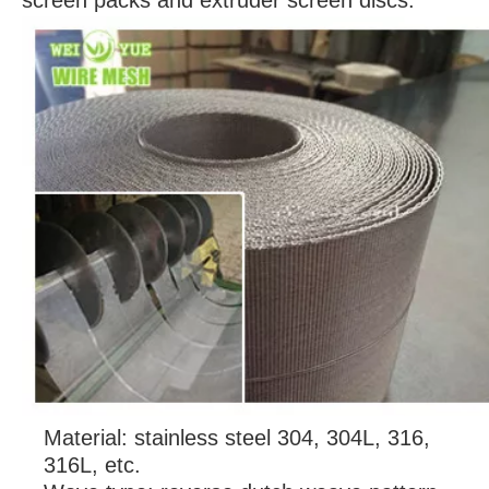
screen packs and extruder screen discs.
Material: stainless steel 304, 304L, 316,
316L, etc.