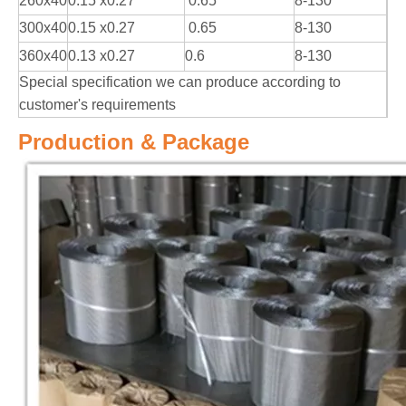
260x40
0.15 x0.27
0.65
8-130
300x40
0.15 x0.27
0.65
8-130
360x40
0.13 x0.27
0.6
8-130
Special specification we can produce according to
customer's requirements
Production & Package