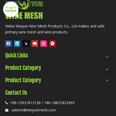
Hebei Weiyue Wire Mesh Products Co., Ltd makes and sells
primary wire mesh and wire products.
Quick Links
Product Category
Product Category
Contact Us
+86-13931813156 / +86-18831823993

salesm@weiyuemesh.com
