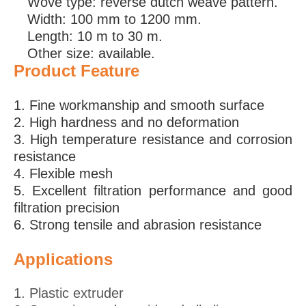
Wove type: reverse dutch weave pattern.
Width: 100 mm to 1200 mm.
Length: 10 m to 30 m.
Other size: available.
Product
Feature
1. Fine workmanship and smooth surface
2. High hardness and no deformation
3. High temperature resistance and corrosion
resistance
4. Flexible mesh
5. Excellent filtration performance and good
filtration precision
6. Strong tensile and abrasion resistance
Applications
1. Plastic extruder