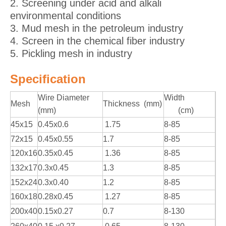
2. Screening under acid and alkali
environmental conditions
3. Mud mesh in the petroleum industry
4. Screen in the chemical fiber industry
5. Pickling mesh in industry
Specification
Wire Diameter
Width
Mesh
Thickness (mm)
(mm)
(cm)
45x15
0.45x0.6
1.75
8-85
72x15
0.45x0.55
1.7
8-85
120x16
0.35x0.45
1.36
8-85
132x17
0.3x0.45
1.3
8-85
152x24
0.3x0.40
1.2
8-85
160x18
0.28x0.45
1.27
8-85
200x40
0.15x0.27
0.7
8-130