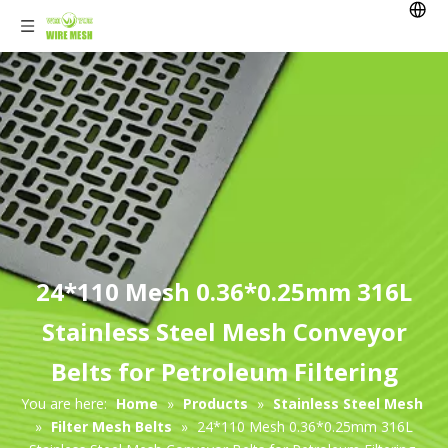
24*110 Mesh 0.36*0.25mm 316L
Stainless Steel Mesh Conveyor
Belts for Petroleum Filtering
You are here:
Home
»
Products
»
Stainless Steel Mesh
»
Filter Mesh Belts
»
24*110 Mesh 0.36*0.25mm 316L