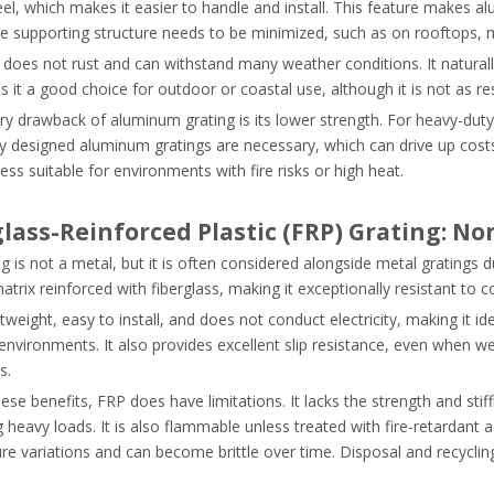
el, which makes it easier to handle and install. This feature makes al
he supporting structure needs to be minimized, such as on rooftops, 
oes not rust and can withstand many weather conditions. It naturally
 it a good choice for outdoor or coastal use, although it is not as re
y drawback of aluminum grating is its lower strength. For heavy-duty a
ly designed aluminum gratings are necessary, which can drive up costs
less suitable for environments with fire risks or high heat.
glass-Reinforced Plastic (FRP) Grating: N
g is not a metal, but it is often considered alongside metal gratings d
trix reinforced with fiberglass, making it exceptionally resistant to 
htweight, easy to install, and does not conduct electricity, making it id
environments. It also provides excellent slip resistance, even when we
s.
ese benefits, FRP does have limitations. It lacks the strength and stif
 heavy loads. It is also flammable unless treated with fire-retardant ad
re variations and can become brittle over time. Disposal and recycli