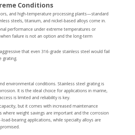
treme Conditions
tors, and high-temperature processing plants—standard
nless steels, titanium, and nickel-based alloys come in.
tional performance under extreme temperatures or
 when failure is not an option and the long-term
 aggressive that even 316-grade stainless steel would fail
 grating.
nd environmental conditions. Stainless steel grating is
osion. It is the ideal choice for applications in marine,
s is limited and reliability is key.
 capacity, but it comes with increased maintenance
s where weight savings are important and the corrosion
load-bearing applications, while specialty alloys are
mpromised.