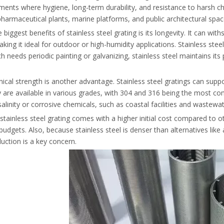
ments where hygiene, long-term durability, and resistance to harsh ch
, pharmaceutical plants, marine platforms, and public architectural spac
 biggest benefits of stainless steel grating is its longevity. It can w
aking it ideal for outdoor or high-humidity applications. Stainless stee
ch needs periodic painting or galvanizing, stainless steel maintains 
ical strength is another advantage. Stainless steel gratings can suppo
 are available in various grades, with 304 and 316 being the most co
salinity or corrosive chemicals, such as coastal facilities and wastewa
tainless steel grating comes with a higher initial cost compared to oth
 budgets. Also, because stainless steel is denser than alternatives li
uction is a key concern.