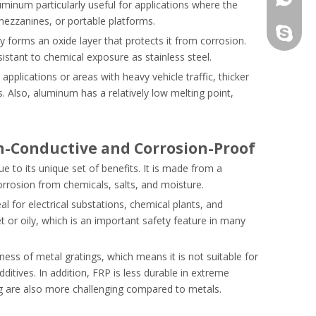
uminum particularly useful for applications where the
mezzanines, or portable platforms.
+86-13
 forms an oxide layer that protects it from corrosion.
sistant to chemical exposure as stainless steel.
pplications or areas with heavy vehicle traffic, thicker
. Also, aluminum has a relatively low melting point,
on-Conductive and Corrosion-Proof
ue to its unique set of benefits. It is made from a
corrosion from chemicals, salts, and moisture.
eal for electrical substations, chemical plants, and
t or oily, which is an important safety feature in many
fness of metal gratings, which means it is not suitable for
ditives. In addition, FRP is less durable in extreme
ng are also more challenging compared to metals.