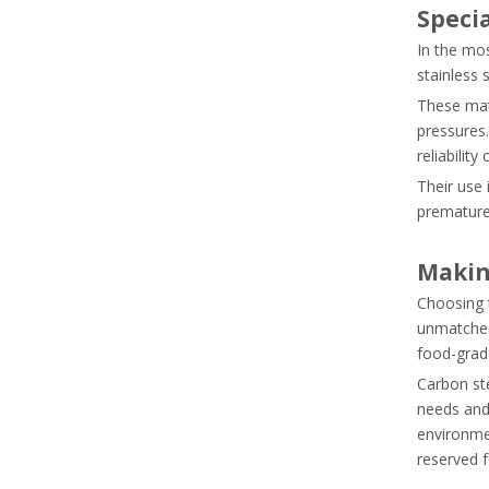
Speci
In the mo
stainless 
These mat
pressures.
reliability
Their use 
prematurel
Makin
Choosing t
unmatched 
food-grade
Carbon ste
needs and
environmen
reserved 