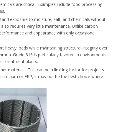
emicals are critical. Examples include food processing
es.
ithstand exposure to moisture, salt, and chemicals without
l also requires very little maintenance. Unlike carbon
its performance and appearance with only occasional
rt heavy loads while maintaining structural integrity over
mmon. Grade 316 is particularly favored in environments
ter treatment plants.
er materials. This can be a limiting factor for projects
ke aluminum or FRP, it may not be the best choice where