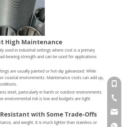
but High Maintenance
y used in industrial settings where cost is a primary
load-bearing strength and can be used for applications
tings are usually painted or hot-dip galvanized. While
t or coastal environments. Maintenance costs can add up,
+86-13
nditions.
less steel, particularly in harsh or outdoor environments.
+86-18
he environmental risk is low and budgets are tight.
salesm
Resistant with Some Trade-Offs
nce, and weight. It is much lighter than stainless or
+86-13