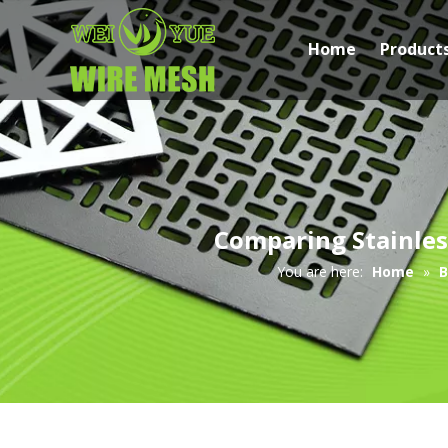
Home
Product
Comparing Stainles
You are here:
Home
»
B