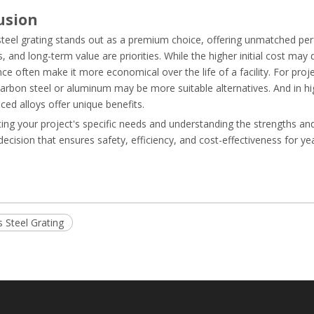
usion
 steel grating stands out as a premium choice, offering unmatched p
s, and long-term value are priorities. While the higher initial cost may
e often make it more economical over the life of a facility. For proj
arbon steel or aluminum may be more suitable alternatives. And in highl
ed alloys offer unique benefits.
ing your project's specific needs and understanding the strengths an
ecision that ensures safety, efficiency, and cost-effectiveness for y
s Steel Grating