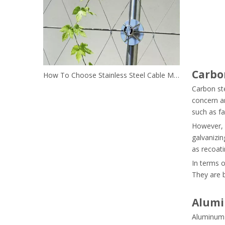
Carbo
How To Choose Stainless Steel Cable Mesh For Green Wall?
Carbon ste
concern an
such as fa
However, i
galvanizin
as recoat
In terms o
They are b
Alumi
Aluminum g