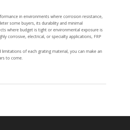
erformance in environments where corrosion resistance,
 deter some buyers, its durability and minimal
ects where budget is tight or environmental exposure is
y corrosive, electrical, or specialty applications, FRP
d limitations of each grating material, you can make an
ears to come.