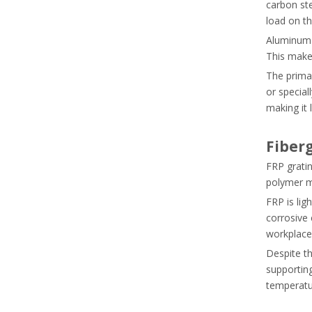
carbon ste
load on t
Aluminum d
This makes
The primar
or special
making it 
Fiber
FRP gratin
polymer ma
FRP is lig
corrosive 
workplace
Despite th
supporting
temperatu