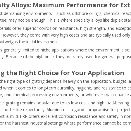
alty Alloys: Maximum Performance for Ex
st demanding environments—such as offshore oil rigs, chemical reac
steel may not be enough. This is where specialty alloys like duplex stai
erials offer superior corrosion resistance, high strength, and excep
 However, they come with very high costs and are typically used only
 outweighs the initial investment.
is generally limited to niche applications where the environment is so
y. Because of the high price, they are rarely used for general-purpose
g the Right Choice for Your Application
he right type of grating depends heavily on the application, budget, a
when it comes to long-term durability, hygiene, and resistance to corr
, and chemical processing environments, or wherever maintenance acces
el grating remains popular due to its low cost and high load-bearing
 shorter life expectancy. Aluminum is a good compromise for project
t is mild. FRP offers excellent corrosion resistance and safety in non-
for the harshest industrial settings where performance cannot be co