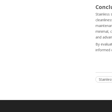
Concl
Stainless
cleanlines
maintenanc
minimal, c
and advanc
By evaluat
informed d
Stainles