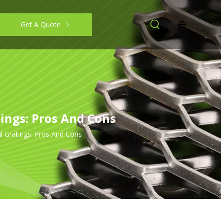
Get A Quote
ings: Pros And Cons
l Gratings: Pros And Cons