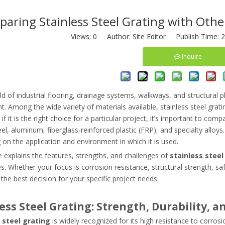
aring Stainless Steel Grating with Othe
Views:
0
Author: Site Editor Publish Time: 
Inquire
ld of industrial flooring, drainage systems, walkways, and structural 
 Among the wide variety of materials available, stainless steel grat
if it is the right choice for a particular project, it’s important to c
el, aluminum, fiberglass-reinforced plastic (FRP), and specialty alloy
on the application and environment in which it is used.
le explains the features, strengths, and challenges of
stainless steel
es. Whether your focus is corrosion resistance, structural strength, sa
he best decision for your specific project needs.
ess Steel Grating: Strength, Durability, a
 steel grating
is widely recognized for its high resistance to corrosi