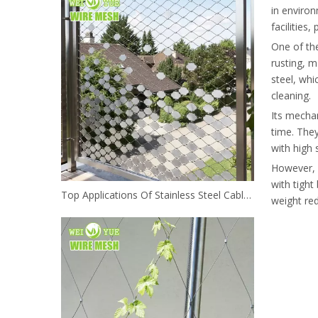
in environ
facilities
One of the
rusting, m
steel, whi
cleaning.
Its mechan
time. They
with high 
However, s
with tight
Top Applications Of Stainless Steel Cable Mesh In Architecture And Landscaping
weight red