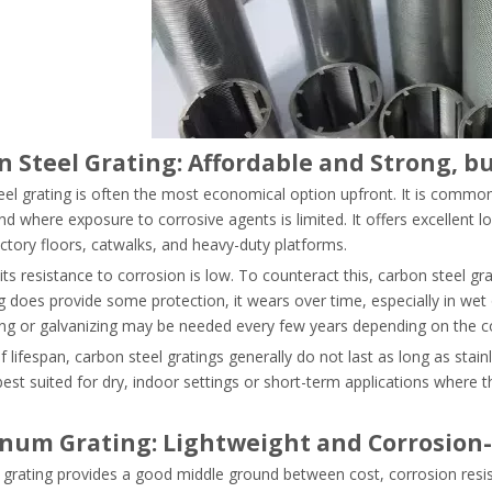
n Steel Grating: Affordable and Strong, 
el grating is often the most economical option upfront. It is commonl
d where exposure to corrosive agents is limited. It offers excellent 
ctory floors, catwalks, and heavy-duty platforms.
ts resistance to corrosion is low. To counteract this, carbon steel gra
g does provide some protection, it wears over time, especially in we
ing or galvanizing may be needed every few years depending on the co
f lifespan, carbon steel gratings generally do not last as long as stain
est suited for dry, indoor settings or short-term applications where t
num Grating: Lightweight and Corrosion-
rating provides a good middle ground between cost, corrosion resista