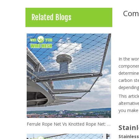
Comp
Related Blogs
In the wor
component.
determine 
carbon ste
depending 
This artic
alternativ
you make t
Ferrule Rope Net Vs Knotted Rope Net: Which Stainless Steel Netting Is Better?
Stainl
Stainless