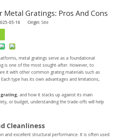
r Metal Gratings: Pros And Cons
2025-05-16 Origin:
Site
platforms, metal gratings serve as a foundational
ing is one of the most sought-after. However, to
ompare it with other common grating materials such as
s. Each type has its own advantages and limitations,
 grating
, and how it stacks up against its main
fety, or budget, understanding the trade-offs will help
nd Cleanliness
on and excellent structural performance. It is often used