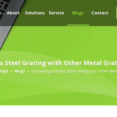
s
About
Solutions
Service
Blogs
Contact
s Steel Grating with Other Metal Grat
logs
»
Blogs
»
Comparing Stainless Steel Grating with Other Meta